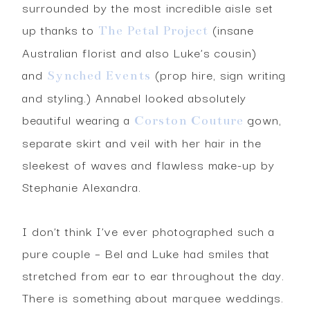
surrounded by the most incredible aisle set
up thanks to
(insane
The Petal Project
Australian florist and also Luke’s cousin)
and
(prop hire, sign writing
Synched Events
and styling.) Annabel looked absolutely
beautiful wearing a
gown,
Corston Couture
separate skirt and veil with her hair in the
sleekest of waves and flawless make-up by
Stephanie Alexandra.
I don’t think I’ve ever photographed such a
pure couple – Bel and Luke had smiles that
stretched from ear to ear throughout the day.
There is something about marquee weddings.