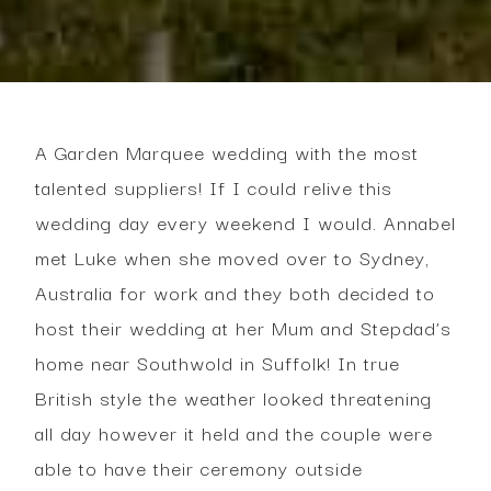
A Garden Marquee wedding with the most
talented suppliers! If I could relive this
wedding day every weekend I would. Annabel
met Luke when she moved over to Sydney,
Australia for work and they both decided to
host their wedding at her Mum and Stepdad’s
home near Southwold in Suffolk! In true
British style the weather looked threatening
all day however it held and the couple were
able to have their ceremony outside