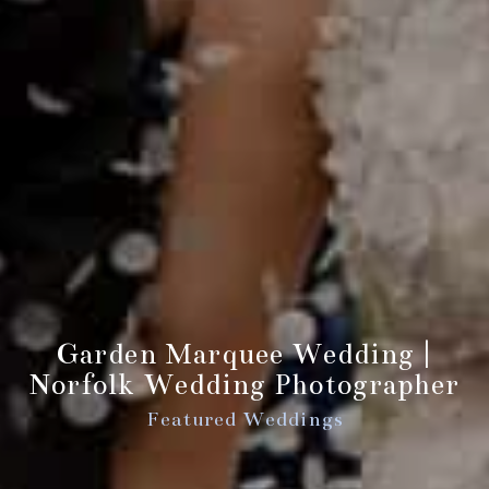
Garden Marquee Wedding |
Norfolk Wedding Photographer
Featured Weddings