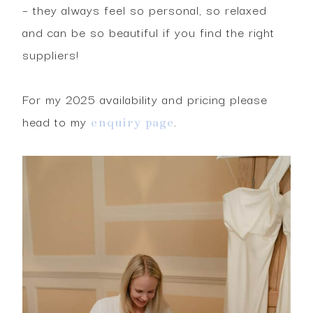
– they always feel so personal, so relaxed
and can be so beautiful if you find the right
suppliers!
For my 2025 availability and pricing please
head to my
.
enquiry page